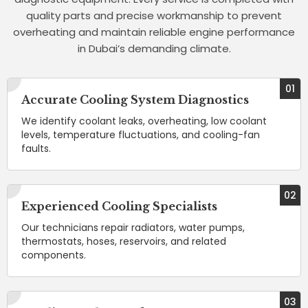
quality parts and precise workmanship to prevent
overheating and maintain reliable engine performance
in Dubai’s demanding climate.
01
Accurate Cooling System Diagnostics
We identify coolant leaks, overheating, low coolant
levels, temperature fluctuations, and cooling-fan
faults.
02
Experienced Cooling Specialists
Our technicians repair radiators, water pumps,
thermostats, hoses, reservoirs, and related
components.
03