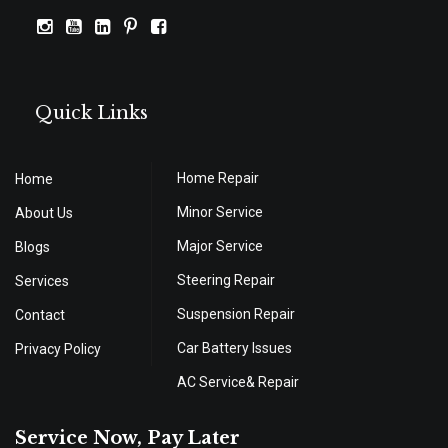
Quick Links
Home Repair
Home
Minor Service
About Us
Major Service
Blogs
Steering Repair
Services
Suspension Repair
Contact
Car Battery Issues
Privacy Policy
AC Service& Repair
Service Now, Pay Later