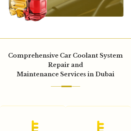
Comprehensive Car Coolant System
Repair and
Maintenance Services in Dubai