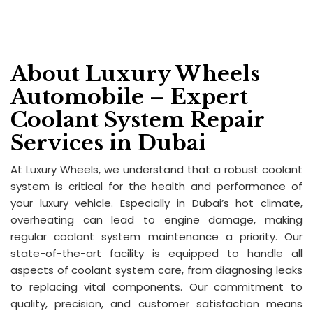
About Luxury Wheels
Automobile – Expert
Coolant System Repair
Services in Dubai
At Luxury Wheels, we understand that a robust coolant
system is critical for the health and performance of
your luxury vehicle. Especially in Dubai’s hot climate,
overheating can lead to engine damage, making
regular coolant system maintenance a priority. Our
state-of-the-art facility is equipped to handle all
aspects of coolant system care, from diagnosing leaks
to replacing vital components. Our commitment to
quality, precision, and customer satisfaction means