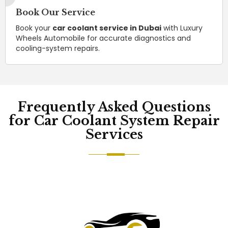
Book Our Service
Book your
car coolant service in Dubai
with Luxury
Wheels Automobile for accurate diagnostics and
cooling-system repairs.
Frequently Asked Questions
for Car Coolant System Repair
Services