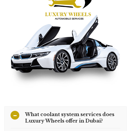
What coolant system services does
Luxury Wheels offer in Dubai?