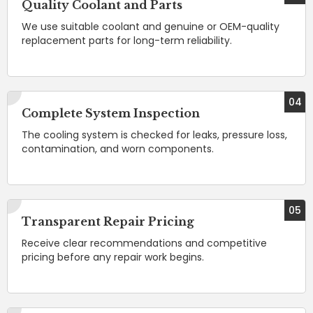
Quality Coolant and Parts
We use suitable coolant and genuine or OEM-quality
replacement parts for long-term reliability.
04
Complete System Inspection
The cooling system is checked for leaks, pressure loss,
contamination, and worn components.
05
Transparent Repair Pricing
Receive clear recommendations and competitive
pricing before any repair work begins.