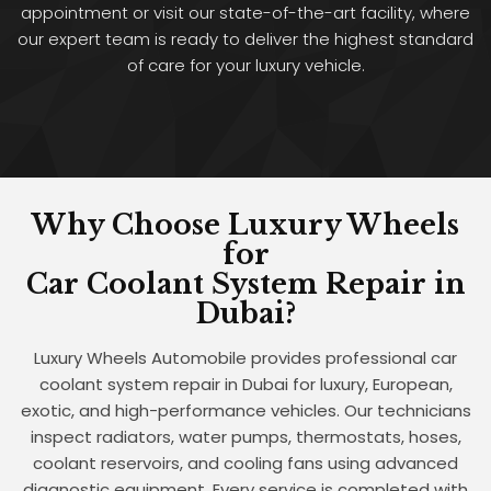
appointment or visit our state-of-the-art facility, where
our expert team is ready to deliver the highest standard
of care for your luxury vehicle.
Why Choose Luxury Wheels
for
Car Coolant System Repair in
Dubai?
Luxury Wheels Automobile provides professional car
coolant system repair in Dubai for luxury, European,
exotic, and high-performance vehicles. Our technicians
inspect radiators, water pumps, thermostats, hoses,
coolant reservoirs, and cooling fans using advanced
diagnostic equipment. Every service is completed with