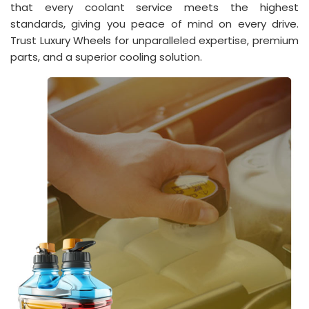
that every coolant service meets the highest
standards, giving you peace of mind on every drive.
Trust Luxury Wheels for unparalleled expertise, premium
parts, and a superior cooling solution.