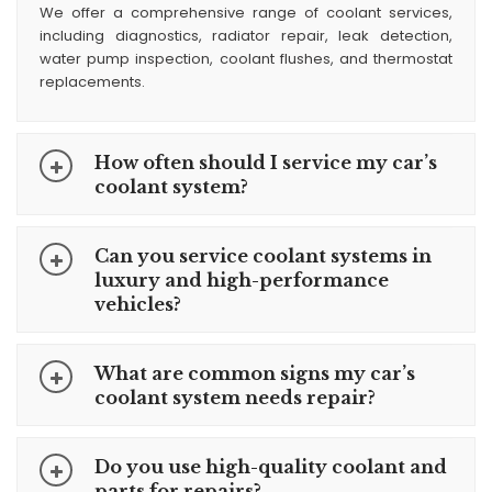
We offer a comprehensive range of coolant services,
including diagnostics, radiator repair, leak detection,
water pump inspection, coolant flushes, and thermostat
replacements.
How often should I service my car’s
coolant system?
Can you service coolant systems in
luxury and high-performance
vehicles?
What are common signs my car’s
coolant system needs repair?
Do you use high-quality coolant and
parts for repairs?