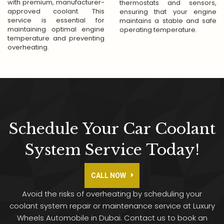
with premium, manufacturer-
thermostats and sensors,
approved coolant. This
ensuring that your engine
service is essential for
maintains a stable and safe
maintaining optimal engine
operating temperature.
temperature and preventing
overheating.
Don't Wait—Call Us
For Quick Solutions
To Your Problems!
Schedule Your Car Coolant
We're available 24/7, so you can reach out to us
System Service Today!
anytime
General Quarries
CALL NOW
Call Now
whatsapp
Avoid the risks of overheating by scheduling your
coolant system repair or maintenance service at Luxury
Wheels Automobile in Dubai. Contact us to book an
Close