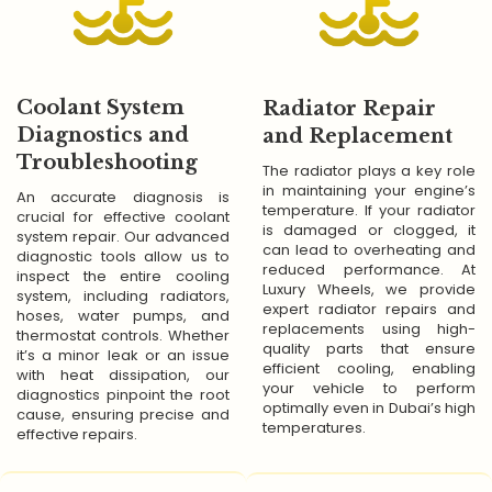
Coolant System
Radiator Repair
Diagnostics and
and Replacement
Troubleshooting
The radiator plays a key role
in maintaining your engine’s
An accurate diagnosis is
temperature. If your radiator
crucial for effective coolant
is damaged or clogged, it
system repair. Our advanced
can lead to overheating and
diagnostic tools allow us to
reduced performance. At
inspect the entire cooling
Luxury Wheels, we provide
system, including radiators,
expert radiator repairs and
hoses, water pumps, and
replacements using high-
thermostat controls. Whether
quality parts that ensure
it’s a minor leak or an issue
efficient cooling, enabling
with heat dissipation, our
your vehicle to perform
diagnostics pinpoint the root
optimally even in Dubai’s high
cause, ensuring precise and
temperatures.
effective repairs.