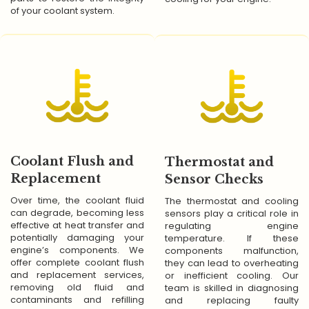
of your coolant system.
Coolant Flush and
Thermostat and
Replacement
Sensor Checks
Over time, the coolant fluid
The thermostat and cooling
can degrade, becoming less
sensors play a critical role in
effective at heat transfer and
regulating engine
potentially damaging your
temperature. If these
engine’s components. We
components malfunction,
offer complete coolant flush
they can lead to overheating
and replacement services,
or inefficient cooling. Our
removing old fluid and
team is skilled in diagnosing
contaminants and refilling
and replacing faulty