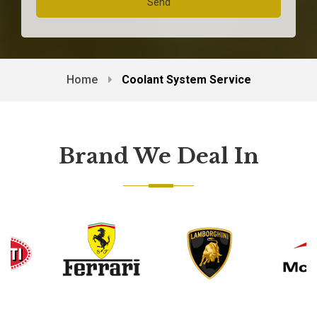
Home
Coolant System Service
Brand We Deal In