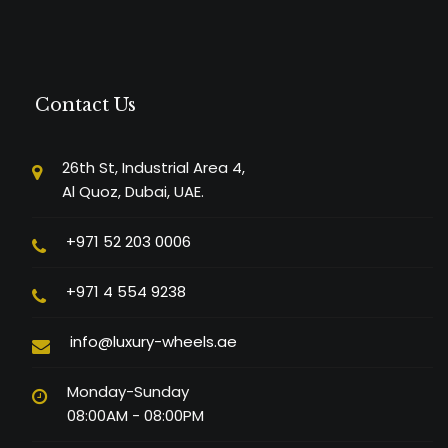
Contact Us
26th St, Industrial Area 4,
Al Quoz, Dubai, UAE.
+971 52 203 0006
+971 4 554 9238
info@luxury-wheels.ae
Monday-Sunday
08:00AM - 08:00PM