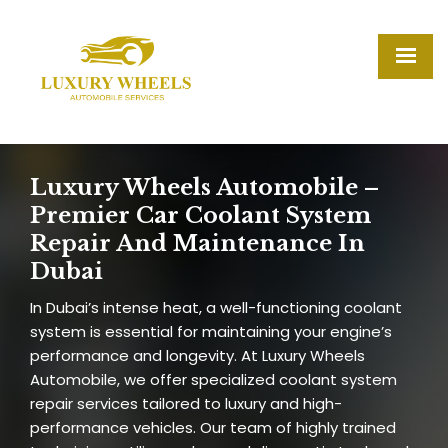
Luxury Wheels Automobile –
Premier Car Coolant System
Repair And Maintenance In
Dubai
In Dubai’s intense heat, a well-functioning coolant
system is essential for maintaining your engine’s
performance and longevity. At Luxury Wheels
Automobile, we offer specialized coolant system
repair services tailored to luxury and high-
performance vehicles. Our team of highly trained