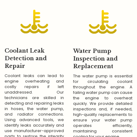
Coolant Leak
Water Pump
Detection and
Inspection and
Repair
Replacement
Coolant leaks can lead to
The water pump is essential
engine overheating and
for circulating coolant
costly repairs if left
throughout the engine. A
unaddressed. Our
failing water pump can cause
technicians are skilled in
the engine to overheat
detecting and repairing leaks
quickly. We provide detailed
in hoses, the water pump,
inspections and, if needed,
and radiator connections.
high-quality replacements to
Using advanced tools, we
ensure your water pump
identify leaks accurately and
operates efficiently,
use manufacturer-approved
maintaining consistent
parts to restore the integrity
cooling for your engine.