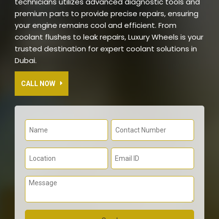
technicians utilizes advanced diagnostic tools and
premium parts to provide precise repairs, ensuring
your engine remains cool and efficient. From
coolant flushes to leak repairs, Luxury Wheels is your
trusted destination for expert coolant solutions in
Dubai.
CALL NOW