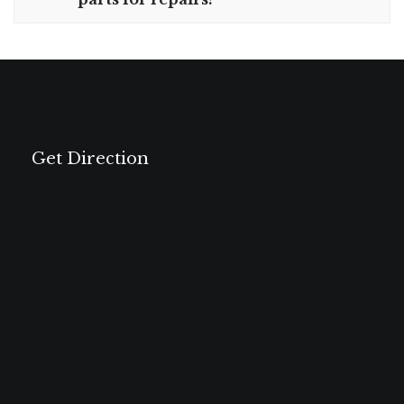
Get Direction