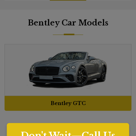
Bentley Car Models
Bentley GTC
Don't Wait—Call Us