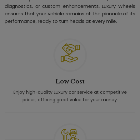
diagnostics, or custom enhancements, Luxury Wheels
ensures that your vehicle remains at the pinnacle of its
performance, ready to turn heads at every mile.
Low Cost
Enjoy high-quality Luxury car service at competitive
prices, offering great value for your money.