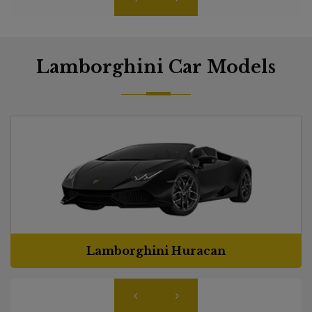
Lamborghini Car Models
Lamborghini Huracan