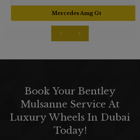
Mercedes Amg Gt
Book Your Bentley
Mulsanne Service At
Luxury Wheels In Dubai
Today!