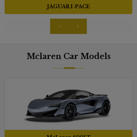
JAGUAR I-PACE
Mclaren Car Models