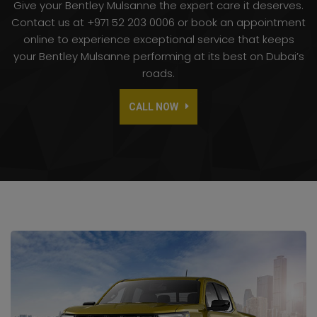
Give your Bentley Mulsanne the expert care it deserves.
Contact us at +971 52 203 0006 or book an appointment
online to experience exceptional service that keeps
your Bentley Mulsanne performing at its best on Dubai’s
roads.
CALL NOW