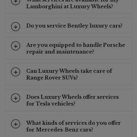
Lamborghini at Luxury Wheels?
Do you service Bentley luxury cars?
Are you equipped to handle Porsche
repair and maintenance?
Can Luxury Wheels take care of
Range Rover SUVs?
Does Luxury Wheels offer services
for Tesla vehicles?
What kinds of services do you offer
for Mercedes-Benz cars?