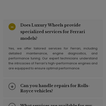
Does Luxury Wheels provide
specialized services for Ferrari
models?
Yes, we offer tailored services for Ferrari, including
detailed maintenance, engine diagnostics, and
performance tuning. Our expert technicians understand
the intricacies of Ferrari’s high-performance engines and
are equipped to ensure optimal performance.
Can you handle repairs for Rolls-
Royce vehicles?
What services are available for my