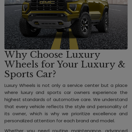
Why Choose Luxury
Wheels for Your Luxury &
Sports Car?
Luxury Wheels is not only a service center but a place
where luxury and sports car owners experience the
highest standards of automotive care. We understand
that every vehicle reflects the style and personality of
its owner, which is why we prioritize excellence and
personalized attention for each brand and model.
Whether you need routine maintenance, advanced