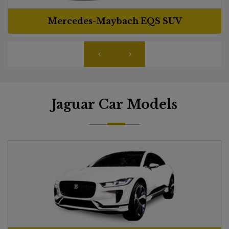
Mercedes-Maybach EQS SUV
Jaguar Car Models