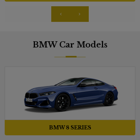
BMW Car Models
BMW 8 SERIES