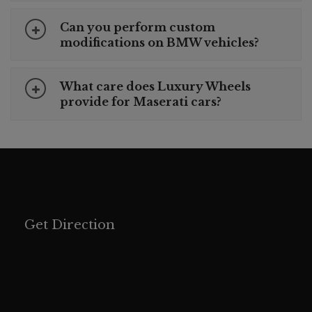
Can you perform custom
modifications on BMW vehicles?
What care does Luxury Wheels
provide for Maserati cars?
Get Direction