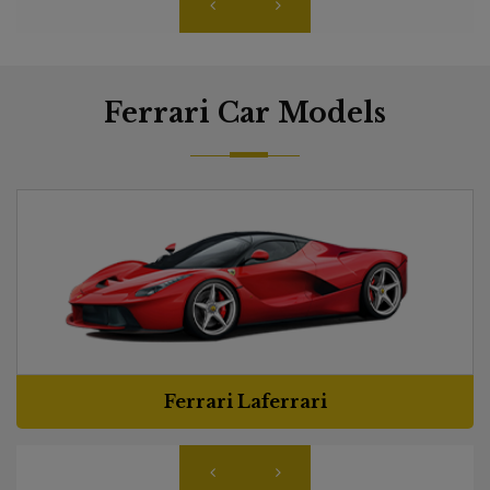
Ferrari Car Models
Ferrari Laferrari