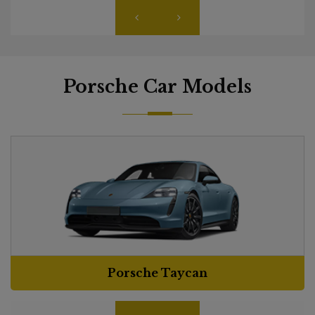
Porsche Car Models
Porsche Taycan