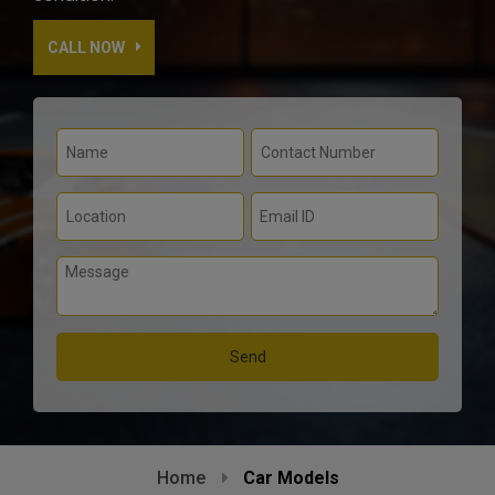
CALL NOW
Home
Car Models