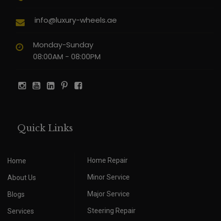
info@luxury-wheels.ae
Monday-Sunday
08:00AM - 08:00PM
Quick Links
Home Repair
Home
Minor Service
About Us
Major Service
Blogs
Steering Repair
Services