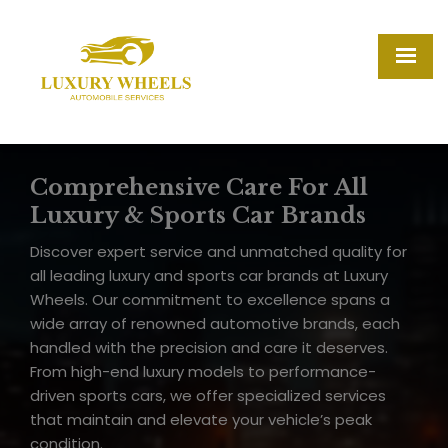
Comprehensive Care For All
Luxury & Sports Car Brands
Discover expert service and unmatched quality for
all leading luxury and sports car brands at Luxury
Wheels. Our commitment to excellence spans a
wide array of renowned automotive brands, each
handled with the precision and care it deserves.
From high-end luxury models to performance-
driven sports cars, we offer specialized services
that maintain and elevate your vehicle’s peak
condition.