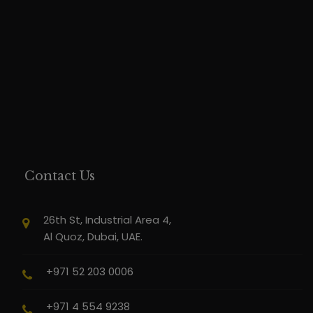
Contact Us
26th St, Industrial Area 4,
Al Quoz, Dubai, UAE.
+971 52 203 0006
+971 4 554 9238