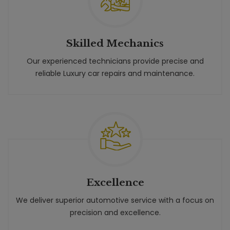
Skilled Mechanics
Our experienced technicians provide precise and
reliable Luxury car repairs and maintenance.
Excellence
We deliver superior automotive service with a focus on
precision and excellence.