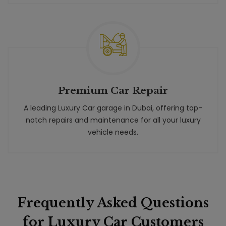
Premium Car Repair
A leading Luxury Car garage in Dubai, offering top-
notch repairs and maintenance for all your luxury
vehicle needs.
Frequently Asked Questions
for Luxury Car Customers