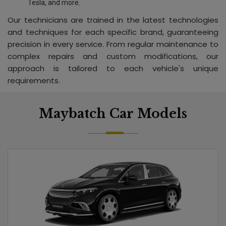
Tesla, and more.
Our technicians are trained in the latest technologies
and techniques for each specific brand, guaranteeing
precision in every service. From regular maintenance to
complex repairs and custom modifications, our
approach is tailored to each vehicle's unique
requirements.
Maybatch Car Models