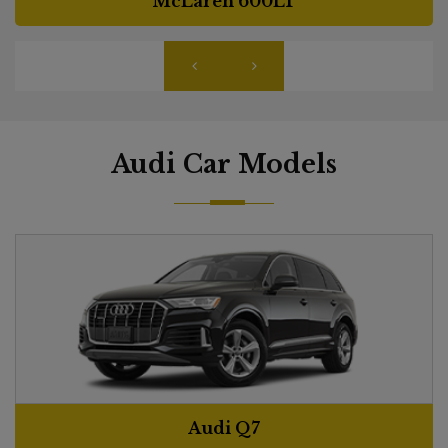
McLaren 600LT
Audi Car Models
Audi Q7