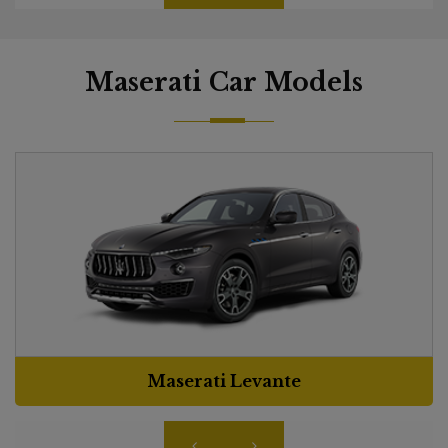
Maserati Car Models
Maserati Levante