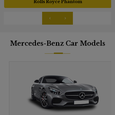
Rolls Royce Phantom
Mercedes-Benz Car Models