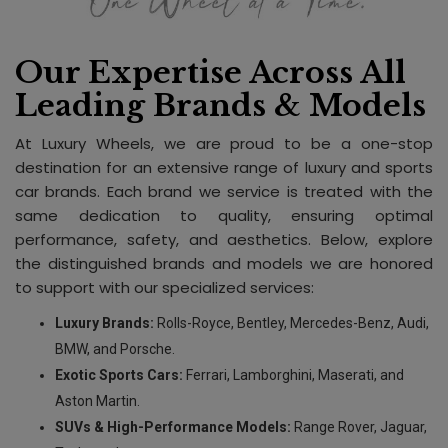
Our Expertise Across All
Leading Brands & Models
At Luxury Wheels, we are proud to be a one-stop
destination for an extensive range of luxury and sports
car brands. Each brand we service is treated with the
same dedication to quality, ensuring optimal
performance, safety, and aesthetics. Below, explore
the distinguished brands and models we are honored
to support with our specialized services:
Luxury Brands:
Rolls-Royce, Bentley, Mercedes-Benz, Audi,
BMW, and Porsche.
Exotic Sports Cars:
Ferrari, Lamborghini, Maserati, and
Aston Martin.
SUVs & High-Performance Models:
Range Rover, Jaguar,