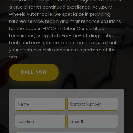
is crucial for its continued excellence. At Luxury
Wheels Automobile, we specialize in providing
tailored service, repair, and maintenance solutions
for the Jaguar I-PACE in Dubai. Our certified
technicians, using state-of-the-art diagnostic
tools and only genuine Jaguar parts, ensure that
your electric vehicle continues to perform at its
best.
CALL NOW