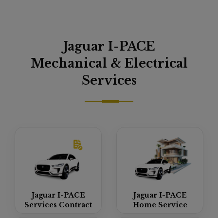
Jaguar I-PACE
Mechanical & Electrical
Services
Jaguar I-PACE
Jaguar I-PACE
Services Contract
Home Service