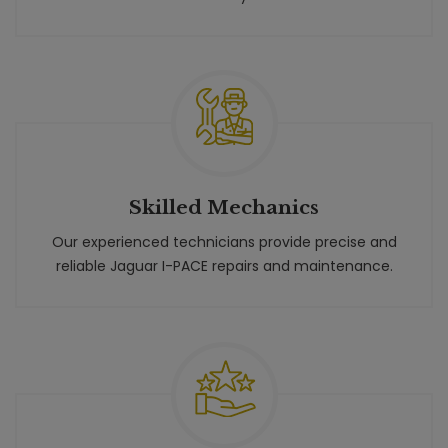
Skilled Mechanics
Our experienced technicians provide precise and
reliable Jaguar I-PACE repairs and maintenance.