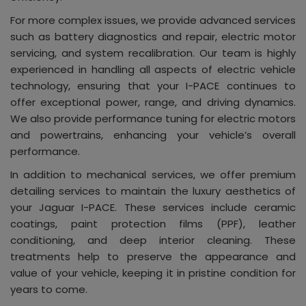
For more complex issues, we provide advanced services
such as battery diagnostics and repair, electric motor
servicing, and system recalibration. Our team is highly
experienced in handling all aspects of electric vehicle
technology, ensuring that your I-PACE continues to
offer exceptional power, range, and driving dynamics.
We also provide performance tuning for electric motors
and powertrains, enhancing your vehicle’s overall
performance.
In addition to mechanical services, we offer premium
detailing services to maintain the luxury aesthetics of
your Jaguar I-PACE. These services include ceramic
coatings, paint protection films (PPF), leather
conditioning, and deep interior cleaning. These
treatments help to preserve the appearance and
value of your vehicle, keeping it in pristine condition for
years to come.