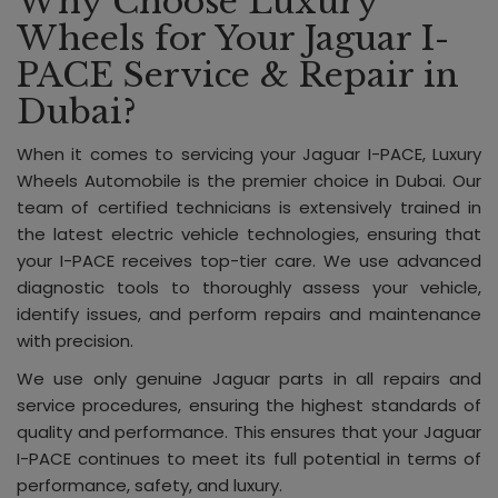
Why Choose Luxury
Wheels for Your Jaguar I-
PACE Service & Repair in
Dubai?
When it comes to servicing your Jaguar I-PACE, Luxury
Wheels Automobile is the premier choice in Dubai. Our
team of certified technicians is extensively trained in
the latest electric vehicle technologies, ensuring that
your I-PACE receives top-tier care. We use advanced
diagnostic tools to thoroughly assess your vehicle,
identify issues, and perform repairs and maintenance
with precision.
We use only genuine Jaguar parts in all repairs and
service procedures, ensuring the highest standards of
quality and performance. This ensures that your Jaguar
I-PACE continues to meet its full potential in terms of
performance, safety, and luxury.