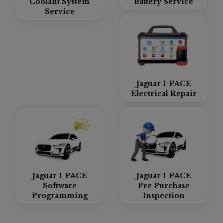
Coolant System
Battery Service
Service
Jaguar I-PACE
Electrical Repair
Jaguar I-PACE
Jaguar I-PACE
Software
Pre Purchase
Programming
Inspection