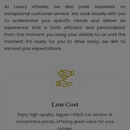
At Luxury Wheels, we also pride ourselves on
exceptional customer service. We work closely with you
to understand your specific needs and deliver an
experience that is both efficient and personalized.
From the moment you bring your vehicle to us until the
moment it’s ready for you to drive away, we aim to
exceed your expectations.
Low Cost
Enjoy high-quality Jaguar I-PACE car service at
competitive prices, offering great value for your
money.