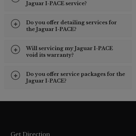
Jaguar I-PACE service?
Do you offer detailing services for
the Jaguar I-PACE?
Will servicing my Jaguar I-PACE
void its warranty?
Do you offer service packages for the
Jaguar I-PACE?
Get Direction