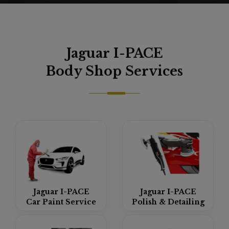
Jaguar I-PACE
Body Shop
Services
Jaguar I-PACE
Jaguar I-PACE
Car Paint Service
Polish & Detailing