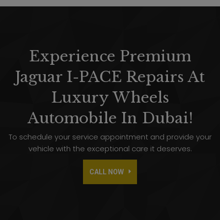
Experience Premium
Jaguar I-PACE Repairs At
Luxury Wheels
Automobile In Dubai!
To schedule your service appointment and provide your
vehicle with the exceptional care it deserves.
CALL NOW