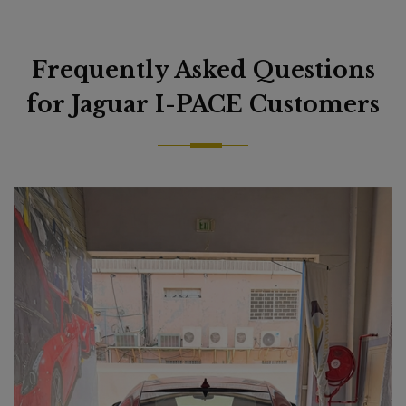
Frequently Asked Questions
for Jaguar I-PACE Customers