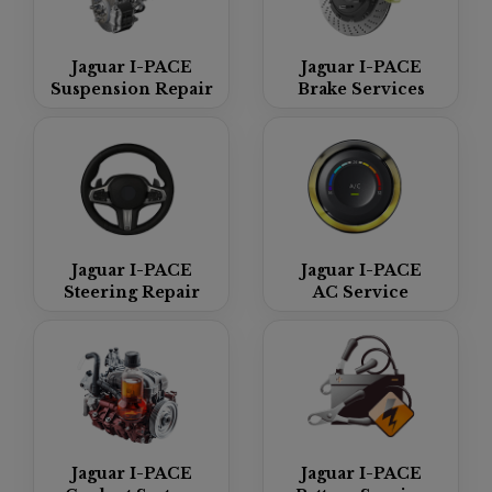
Jaguar I-PACE
Jaguar I-PACE
Suspension Repair
Brake Services
Jaguar I-PACE
Jaguar I-PACE
Steering Repair
AC Service
Jaguar I-PACE
Jaguar I-PACE