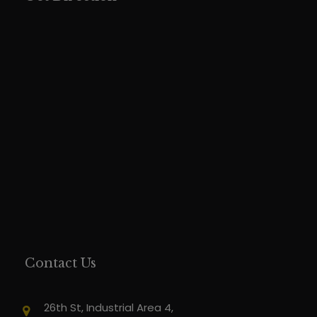
Contact Us
26th St, Industrial Area 4,