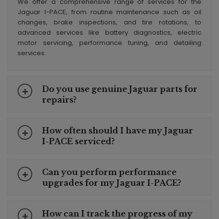
We offer a comprehensive range of services for the
Jaguar I-PACE, from routine maintenance such as oil
changes, brake inspections, and tire rotations, to
advanced services like battery diagnostics, electric
motor servicing, performance tuning, and detailing
services.
Do you use genuine Jaguar parts for
repairs?
How often should I have my Jaguar
I-PACE serviced?
Can you perform performance
upgrades for my Jaguar I-PACE?
How can I track the progress of my