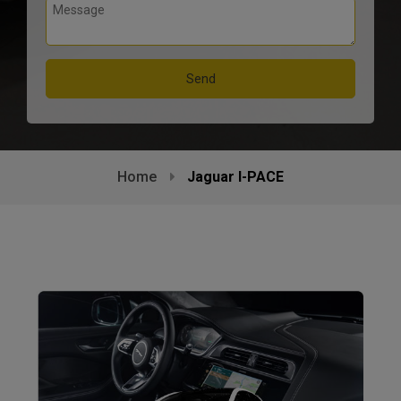
Home
Jaguar I-PACE