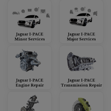
Jaguar I-PACE
Jaguar I-PACE
Minor Services
Major Services
Jaguar I-PACE
Jaguar I-PACE
Engine Repair
Transmission Repair