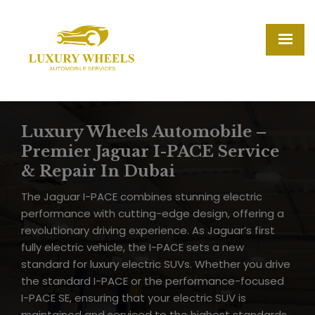
Luxury Wheels Automobile –
Premier Jaguar I-PACE Service
& Repair In Dubai
The Jaguar I-PACE combines stunning electric
performance with cutting-edge design, offering a
revolutionary driving experience. As Jaguar’s first
fully electric vehicle, the I-PACE sets a new
standard for luxury electric SUVs. Whether you drive
the standard I-PACE or the performance-focused
I-PACE SE, ensuring that your electric SUV is
maintained and serviced to the highest standards