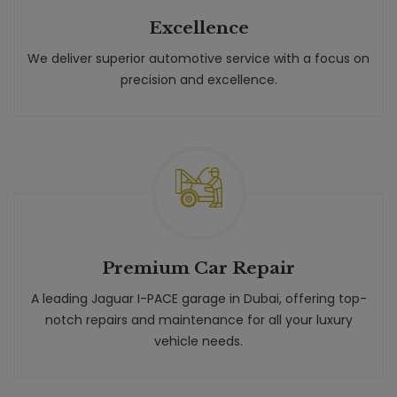
Excellence
We deliver superior automotive service with a focus on
precision and excellence.
Premium Car Repair
A leading Jaguar I-PACE garage in Dubai, offering top-
notch repairs and maintenance for all your luxury
vehicle needs.