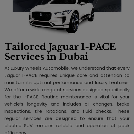
Tailored Jaguar I-PACE
Services in Dubai
At Luxury Wheels Automobile, we understand that every
Jaguar I-PACE requires unique care and attention to
maintain its optimal performance and luxury features.
We offer a wide range of services designed specifically
for the I-PACE. Routine maintenance is vital for your
vehicle’s longevity and includes oil changes, brake
inspections, tire rotations, and fluid checks. These
regular services are designed to ensure that your
electric SUV remains reliable and operates at peak
efficiency.