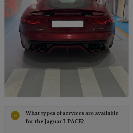
What types of services are available
for the Jaguar I-PACE?