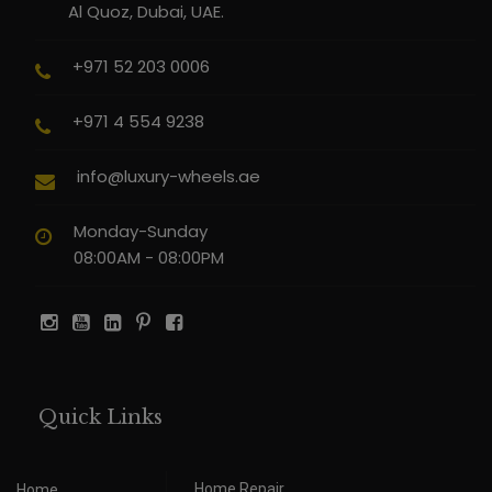
Al Quoz, Dubai, UAE.
+971 52 203 0006
+971 4 554 9238
info@luxury-wheels.ae
Monday-Sunday
08:00AM - 08:00PM
Quick Links
Home Repair
Home