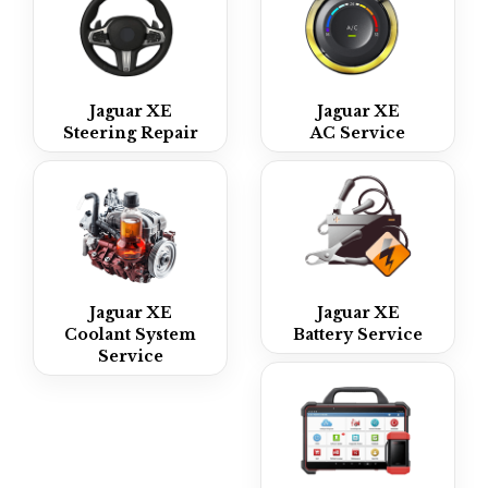
Jaguar XE
Jaguar XE
Steering Repair
AC Service
Jaguar XE
Jaguar XE
Coolant System
Battery Service
Service