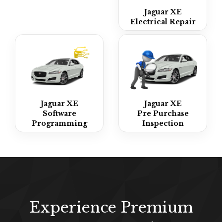
Jaguar XE
Electrical Repair
Jaguar XE
Jaguar XE
Software
Pre Purchase
Programming
Inspection
Experience Premium