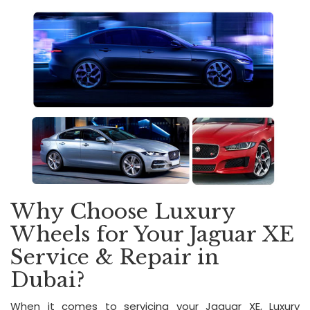
Why Choose Luxury
Wheels for Your Jaguar XE
Service & Repair in
Dubai?
When it comes to servicing your Jaguar XE, Luxury