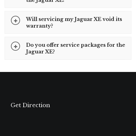
the Jaguar XE?
Will servicing my Jaguar XE void its
warranty?
Do you offer service packages for the
Jaguar XE?
Get Direction