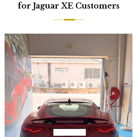
for Jaguar XE Customers