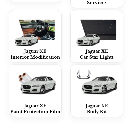
Services
Jaguar XE
Jaguar XE
Interior Modification
Car Star Lights
Jaguar XE
Jaguar XE
Paint Protection Film
Body Kit