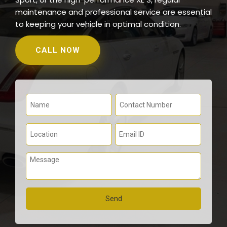
maintenance and professional service are essential
to keeping your vehicle in optimal condition.
CALL NOW