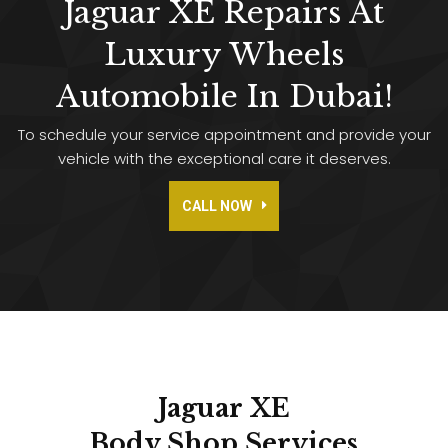
Jaguar XE Repairs At
Luxury Wheels
Automobile In Dubai!
To schedule your service appointment and provide your
vehicle with the exceptional care it deserves.
CALL NOW
Jaguar XE
Body Shop
Services