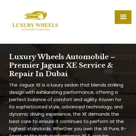
Luxury Wheels Automobile –
Premier Jaguar XE Service &
Repair In Dubai
The Jaguar XE is a luxury sedan that blends striking
design with exhilarating performance, offering a
perfect balance of comfort and agility. Known for
its sophisticated style, advanced technology, and
dynamic driving experience, the XE demands the
best care to ensure it continues to perform at the
highest standards. Whether you own the XE Pure, R-
Sport, or the high-performance XE S, regular