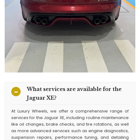
What services are available for the
Jaguar XE?
At Luxury Wheels, we offer a comprehensive range of
services for the Jaguar XE, including routine maintenance
like oil changes, brake checks, and tire rotations, as well
as more advanced services such as engine diagnostics,
suspension repairs, performance tuning, and detailing