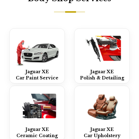
Jaguar XE
Jaguar XE
Car Paint Service
Polish & Detailing
Jaguar XE
Jaguar XE
Ceramic Coating
Car Upholstery