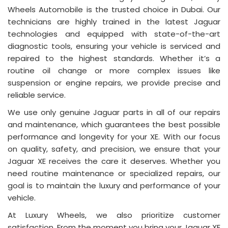
Wheels Automobile is the trusted choice in Dubai. Our
technicians are highly trained in the latest Jaguar
technologies and equipped with state-of-the-art
diagnostic tools, ensuring your vehicle is serviced and
repaired to the highest standards. Whether it’s a
routine oil change or more complex issues like
suspension or engine repairs, we provide precise and
reliable service.
We use only genuine Jaguar parts in all of our repairs
and maintenance, which guarantees the best possible
performance and longevity for your XE. With our focus
on quality, safety, and precision, we ensure that your
Jaguar XE receives the care it deserves. Whether you
need routine maintenance or specialized repairs, our
goal is to maintain the luxury and performance of your
vehicle.
At Luxury Wheels, we also prioritize customer
satisfaction. From the moment you bring your Jaguar XE