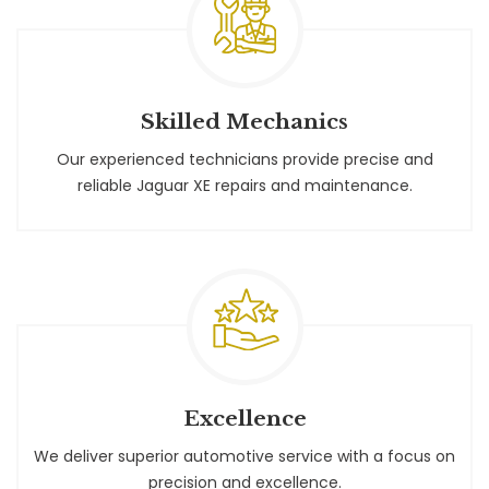
Skilled Mechanics
Our experienced technicians provide precise and
reliable Jaguar XE repairs and maintenance.
Excellence
We deliver superior automotive service with a focus on
precision and excellence.