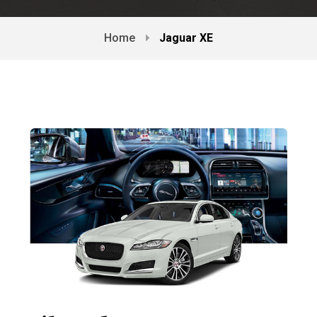
Home
Jaguar XE