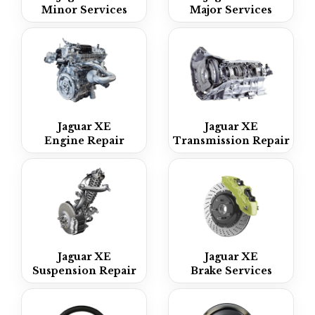
Minor Services
Major Services
Jaguar XE
Jaguar XE
Engine Repair
Transmission Repair
Jaguar XE
Jaguar XE
Suspension Repair
Brake Services