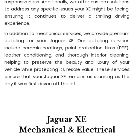
responsiveness. Additionally, we offer custom solutions
to address any specific issues your XE might be facing,
ensuring it continues to deliver a thrilling driving
experience.
In addition to mechanical services, we provide premium
detailing for your Jaguar XE. Our detailing services
include ceramic coatings, paint protection films (PPF),
leather conditioning, and thorough interior cleaning,
helping to preserve the beauty and luxury of your
vehicle while protecting its resale value. These services
ensure that your Jaguar XE remains as stunning as the
day it was first driven off the lot.
Jaguar XE
Mechanical & Electrical