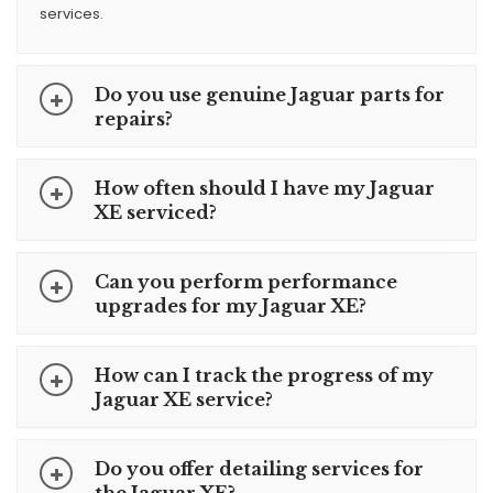
services.
Do you use genuine Jaguar parts for
repairs?
How often should I have my Jaguar
XE serviced?
Can you perform performance
upgrades for my Jaguar XE?
How can I track the progress of my
Jaguar XE service?
Do you offer detailing services for