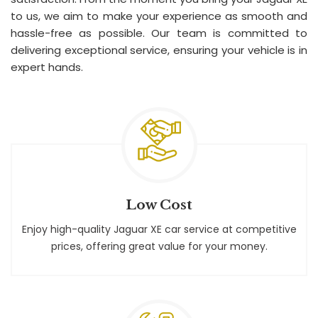
to us, we aim to make your experience as smooth and
hassle-free as possible. Our team is committed to
delivering exceptional service, ensuring your vehicle is in
expert hands.
Low Cost
Enjoy high-quality Jaguar XE car service at competitive
prices, offering great value for your money.