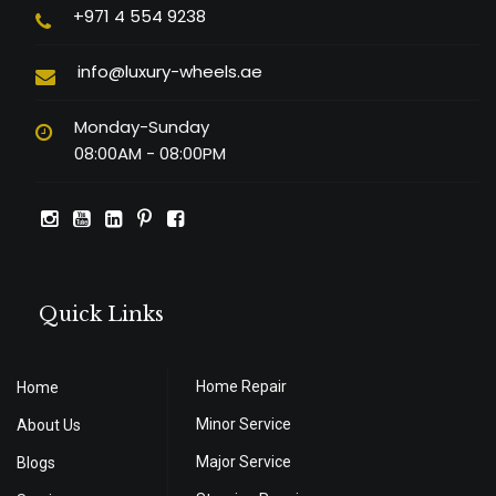
+971 4 554 9238
info@luxury-wheels.ae
Monday-Sunday
08:00AM - 08:00PM
Quick Links
Home Repair
Home
Minor Service
About Us
Major Service
Blogs