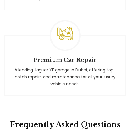
Premium Car Repair
A leading Jaguar XE garage in Dubai, offering top-
notch repairs and maintenance for all your luxury
vehicle needs.
Frequently Asked Questions