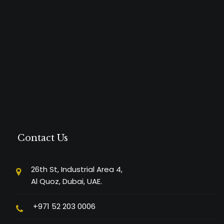
Contact Us
26th St, Industrial Area 4,
Al Quoz, Dubai, UAE.
+971 52 203 0006