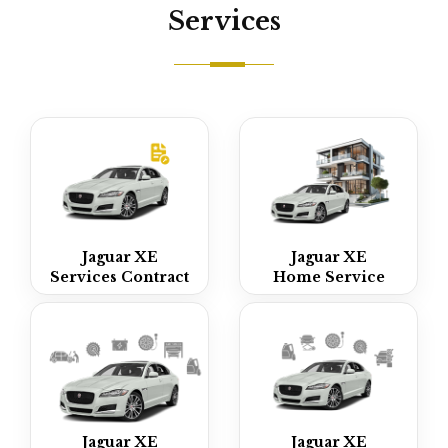
Services
Jaguar XE
Jaguar XE
Services Contract
Home Service
Jaguar XE
Jaguar XE