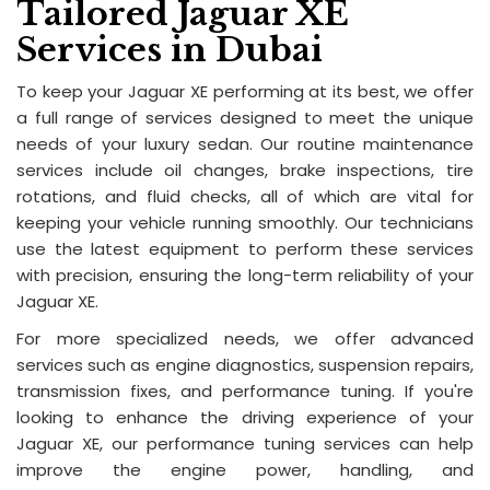
Tailored Jaguar XE
Services in Dubai
To keep your Jaguar XE performing at its best, we offer
a full range of services designed to meet the unique
needs of your luxury sedan. Our routine maintenance
services include oil changes, brake inspections, tire
rotations, and fluid checks, all of which are vital for
keeping your vehicle running smoothly. Our technicians
use the latest equipment to perform these services
with precision, ensuring the long-term reliability of your
Jaguar XE.
For more specialized needs, we offer advanced
services such as engine diagnostics, suspension repairs,
transmission fixes, and performance tuning. If you're
looking to enhance the driving experience of your
Jaguar XE, our performance tuning services can help
improve the engine power, handling, and