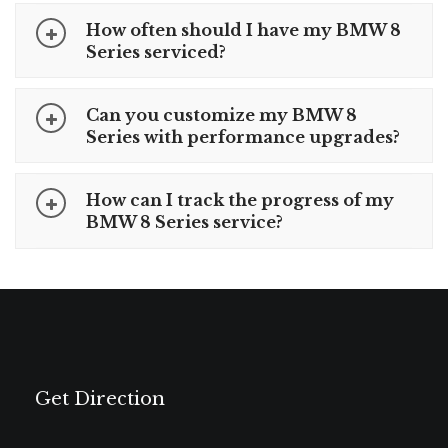
How often should I have my BMW 8
Series serviced?
Can you customize my BMW 8
Series with performance upgrades?
How can I track the progress of my
BMW 8 Series service?
Get Direction