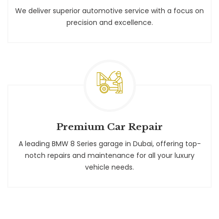
We deliver superior automotive service with a focus on
precision and excellence.
Premium Car Repair
A leading BMW 8 Series garage in Dubai, offering top-
notch repairs and maintenance for all your luxury
vehicle needs.