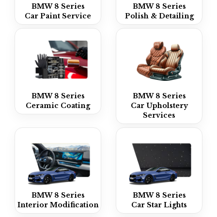
BMW 8 Series
BMW 8 Series
Car Paint Service
Polish & Detailing
BMW 8 Series
BMW 8 Series
Ceramic Coating
Car Upholstery
Services
BMW 8 Series
BMW 8 Series
Interior Modification
Car Star Lights