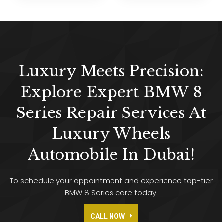
Luxury Meets Precision:
Explore Expert BMW 8
Series Repair Services At
Luxury Wheels
Automobile In Dubai!
To schedule your appointment and experience top-tier
BMW 8 Series care today.
CALL NOW