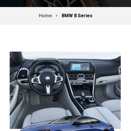
Home
BMW 8 Series