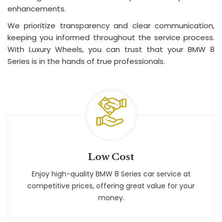
enhancements.
We prioritize transparency and clear communication,
keeping you informed throughout the service process.
With Luxury Wheels, you can trust that your BMW 8
Series is in the hands of true professionals.
Low Cost
Enjoy high-quality BMW 8 Series car service at
competitive prices, offering great value for your
money.