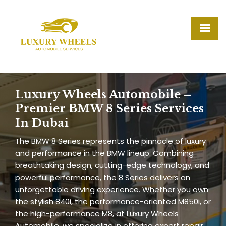
Luxury Wheels Automobile –
Premier BMW 8 Series Services
In Dubai
The BMW 8 Series represents the pinnacle of luxury
and performance in the BMW lineup. Combining
breathtaking design, cutting-edge technology, and
powerful performance, the 8 Series delivers an
unforgettable driving experience. Whether you own
the stylish 840i, the performance-oriented M850i, or
the high-performance M8, at Luxury Wheels
Automobile, we specialize in offering expert repair,