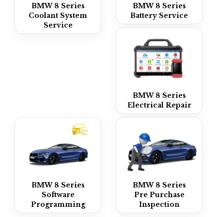
BMW 8 Series
BMW 8 Series
Coolant System
Battery Service
Service
BMW 8 Series
Electrical Repair
BMW 8 Series
BMW 8 Series
Software
Pre Purchase
Programming
Inspection