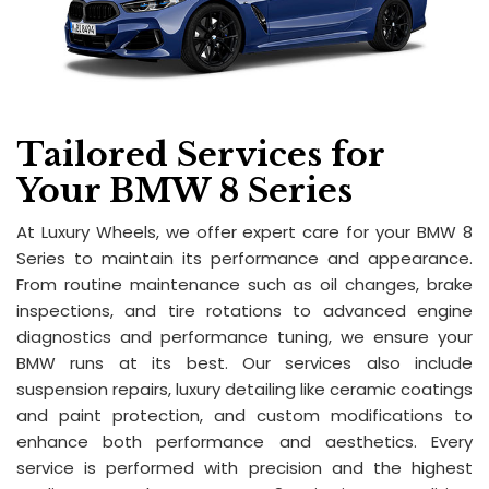
Tailored Services for
Your BMW 8 Series
At Luxury Wheels, we offer expert care for your BMW 8
Series to maintain its performance and appearance.
From routine maintenance such as oil changes, brake
inspections, and tire rotations to advanced engine
diagnostics and performance tuning, we ensure your
BMW runs at its best. Our services also include
suspension repairs, luxury detailing like ceramic coatings
and paint protection, and custom modifications to
enhance both performance and aesthetics. Every
service is performed with precision and the highest