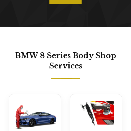
BMW 8 Series Body Shop
Services