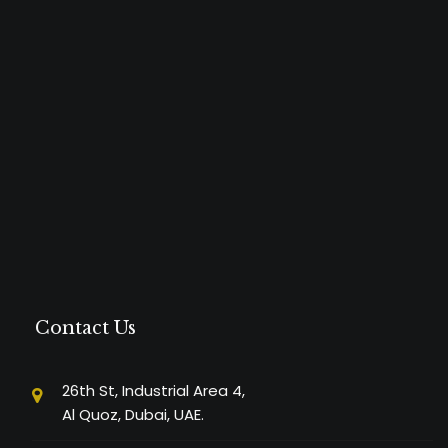
Contact Us
26th St, Industrial Area 4,
Al Quoz, Dubai, UAE.