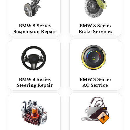
BMW 8 Series
BMW 8 Series
Suspension Repair
Brake Services
BMW 8 Series
BMW 8 Series
Steering Repair
AC Service