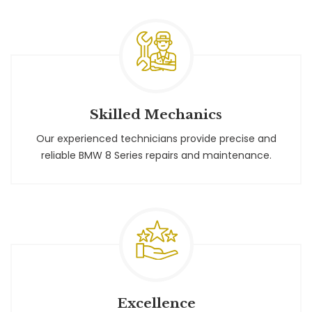
Skilled Mechanics
Our experienced technicians provide precise and
reliable BMW 8 Series repairs and maintenance.
Excellence