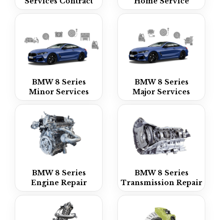
Services Contract
Home Service
BMW 8 Series
BMW 8 Series
Minor Services
Major Services
BMW 8 Series
BMW 8 Series
Engine Repair
Transmission Repair