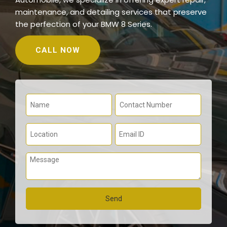
maintenance, and detailing services that preserve
the perfection of your BMW 8 Series.
CALL NOW