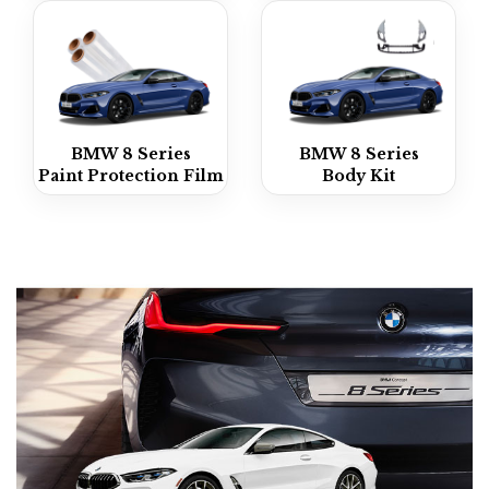
BMW 8 Series
BMW 8 Series
Paint Protection Film
Body Kit