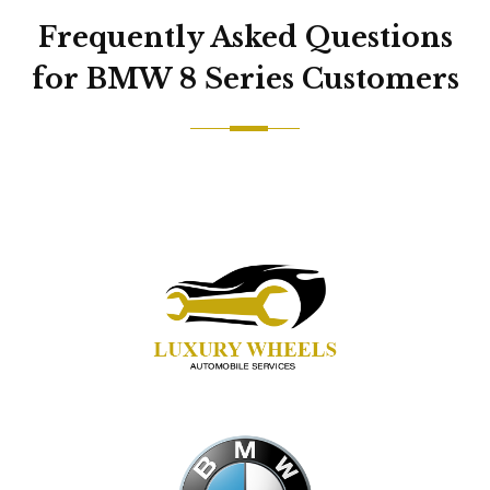
Frequently Asked Questions
for BMW 8 Series Customers