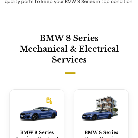
quality parts to keep your BMW 8 Series in top condition.
BMW 8 Series
Mechanical & Electrical
Services
BMW 8 Series
BMW 8 Series