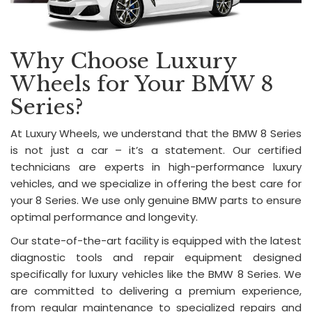
Why Choose Luxury
Wheels for Your BMW 8
Series?
At Luxury Wheels, we understand that the BMW 8 Series
is not just a car – it’s a statement. Our certified
technicians are experts in high-performance luxury
vehicles, and we specialize in offering the best care for
your 8 Series. We use only genuine BMW parts to ensure
optimal performance and longevity.
Our state-of-the-art facility is equipped with the latest
diagnostic tools and repair equipment designed
specifically for luxury vehicles like the BMW 8 Series. We
are committed to delivering a premium experience,
from regular maintenance to specialized repairs and