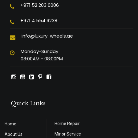
+971 52 203 0006
+971 4 554 9238
info@luxury-wheels.ae
Monday-Sunday
08:00AM - 08:00PM
Quick Links
Home Repair
Home
Minor Service
About Us