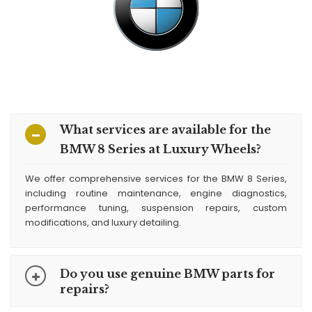
What services are available for the
BMW 8 Series at Luxury Wheels?
We offer comprehensive services for the BMW 8 Series,
including routine maintenance, engine diagnostics,
performance tuning, suspension repairs, custom
modifications, and luxury detailing.
Do you use genuine BMW parts for
repairs?