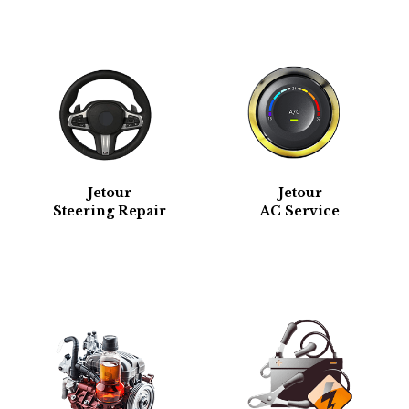
Jetour
Jetour
Steering Repair
AC Service