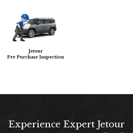
Jetour
Pre Purchase Inspection
Experience Expert Jetour