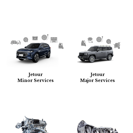
Jetour
Jetour
Minor Services
Major Services