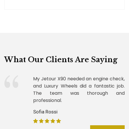
What Our Clients Are Saying
My Jetour X90 needed an engine check,
and Luxury Wheels did a fantastic job.
The team was thorough and
professional.
Sofia Rossi