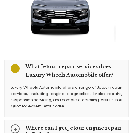
What Jetour repair services does
Luxury Wheels Automobile offer?
Luxury Wheels Automobile offers a range of Jetour repair
services, including engine diagnostics, brake repairs,
suspension servicing, and complete detailing. Visit us in Al
Quoz for expert Jetour care.
Where can I get Jetour engine repair