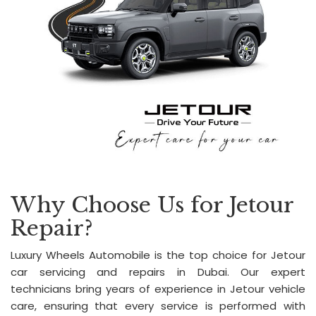
Why Choose Us for Jetour
Repair?
Luxury Wheels Automobile is the top choice for Jetour
car servicing and repairs in Dubai. Our expert
technicians bring years of experience in Jetour vehicle
care, ensuring that every service is performed with