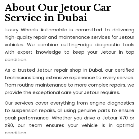
About Our Jetour Car
Service in Dubai
Luxury Wheels Automobile is committed to delivering
high-quality repair and maintenance services for Jetour
vehicles. We combine cutting-edge diagnostic tools
with expert knowledge to keep your Jetour in top
condition.
As a trusted Jetour repair shop in Dubai, our certified
technicians bring extensive experience to every service.
From routine maintenance to more complex repairs, we
provide the exceptional care your Jetour requires.
Our services cover everything from engine diagnostics
to suspension repairs, all using genuine parts to ensure
peak performance. Whether you drive a Jetour X70 or
X90, our team ensures your vehicle is in optimal
condition.