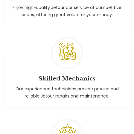
Enjoy high-quality Jetour car service at competitive
prices, offering great value for your money.
Skilled Mechanics
Our experienced technicians provide precise and
reliable Jetour repairs and maintenance.