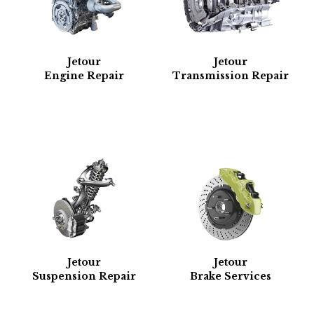
Jetour
Jetour
Engine Repair
Transmission Repair
Jetour
Jetour
Suspension Repair
Brake Services