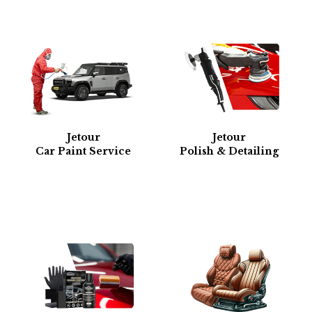
Jetour
Jetour
Car Paint Service
Polish & Detailing