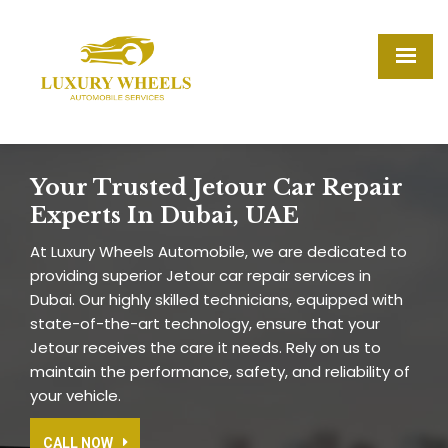
Your Trusted Jetour Car Repair
Experts In Dubai, UAE
At Luxury Wheels Automobile, we are dedicated to
providing superior Jetour car repair services in
Dubai. Our highly skilled technicians, equipped with
state-of-the-art technology, ensure that your
Jetour receives the care it needs. Rely on us to
maintain the performance, safety, and reliability of
your vehicle.
CALL NOW