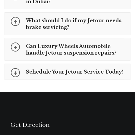
in Dubai?
What should I do if my Jetour needs
brake servicing?
Can Luxury Wheels Automobile
handle Jetour suspension repairs?
Schedule Your Jetour Service Today!
Get Direction