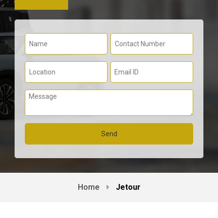
Home
Jetour