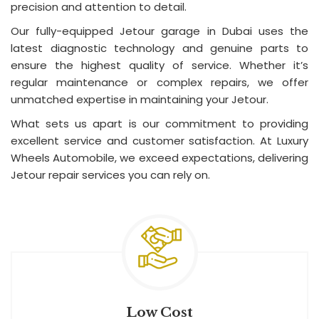
precision and attention to detail.
Our fully-equipped Jetour garage in Dubai uses the
latest diagnostic technology and genuine parts to
ensure the highest quality of service. Whether it’s
regular maintenance or complex repairs, we offer
unmatched expertise in maintaining your Jetour.
What sets us apart is our commitment to providing
excellent service and customer satisfaction. At Luxury
Wheels Automobile, we exceed expectations, delivering
Jetour repair services you can rely on.
Low Cost