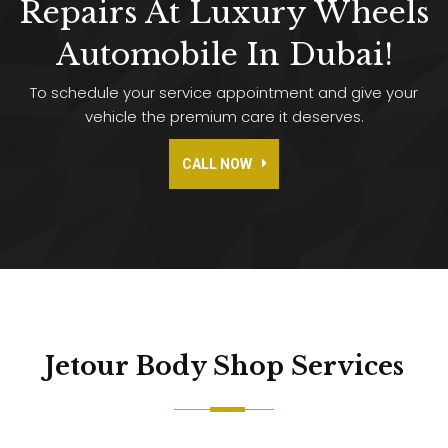
Repairs At Luxury Wheels
Automobile In Dubai!
To schedule your service appointment and give your
vehicle the premium care it deserves.
CALL NOW
Jetour Body Shop
Services