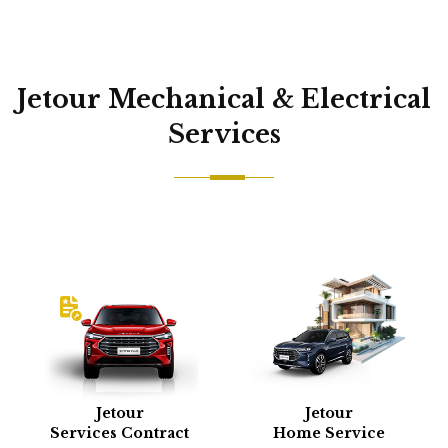
Jetour Mechanical & Electrical
Services
Jetour
Jetour
Services Contract
Home Service