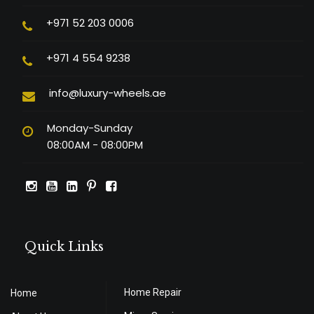
+971 52 203 0006
+971 4 554 9238
info@luxury-wheels.ae
Monday-Sunday
08:00AM - 08:00PM
Quick Links
Home Repair
Home