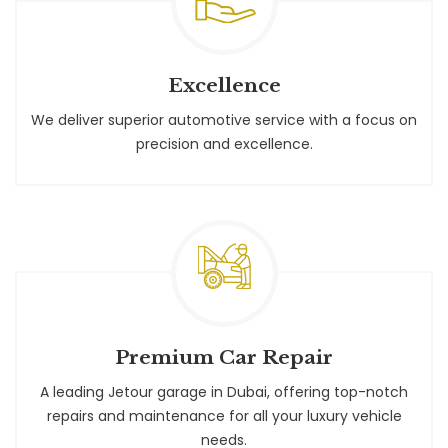
Excellence
We deliver superior automotive service with a focus on
precision and excellence.
Premium Car Repair
A leading Jetour garage in Dubai, offering top-notch
repairs and maintenance for all your luxury vehicle
needs.