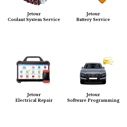
Jetour
Jetour
Coolant System Service
Battery Service
Jetour
Jetour
Electrical Repair
Software Programming