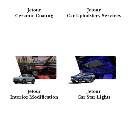
Jetour
Jetour
Ceramic Coating
Car Upholstery Services
Jetour
Jetour
Interior Modification
Car Star Lights