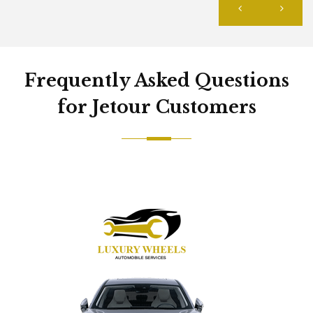
Frequently Asked Questions
for Jetour Customers