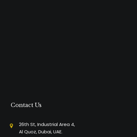
Contact Us
26th St, Industrial Area 4,
Al Quoz, Dubai, UAE.