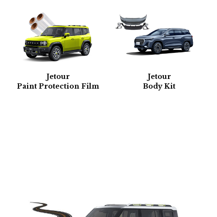
Jetour
Jetour
Paint Protection Film
Body Kit